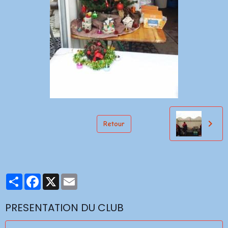
Retour
Partager
Facebook
X
Email
PRESENTATION DU CLUB