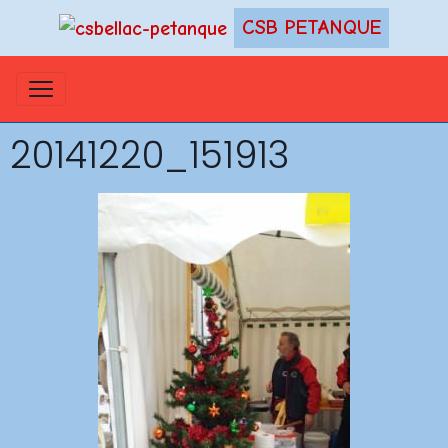
CSB PETANQUE
20141220_151913