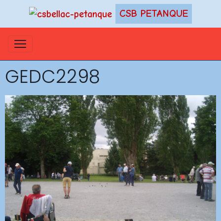
CSB PETANQUE
GEDC2298